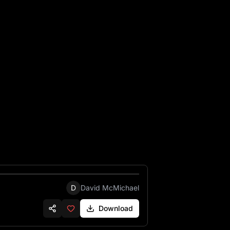
D
David McMichael
Download