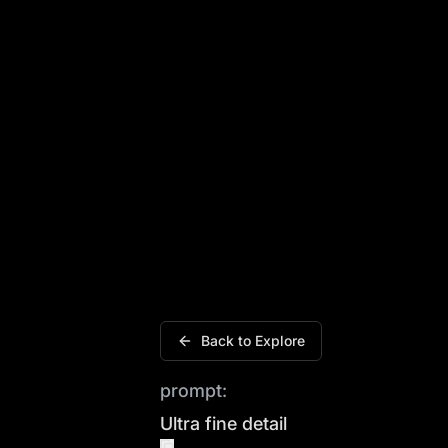
Cotton Milburn Oklahoma 1914 Wr Flac
Back to Explore
prompt:
Ultra fine detail