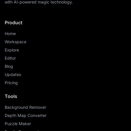
with AI-powered magic technology.
Product
Home
Workspace
Explore
Editor
Blog
Updates
Pricing
Tools
Background Remover
Depth Map Converter
Puzzle Maker