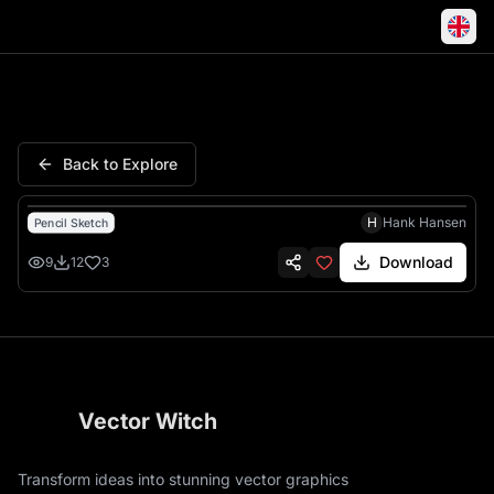
Capricorn Zodiac Traits Sketc
Back to Explore
H
Hank Hansen
Pencil Sketch
Download
9
12
3
Vector Witch
Transform ideas into stunning vector graphics