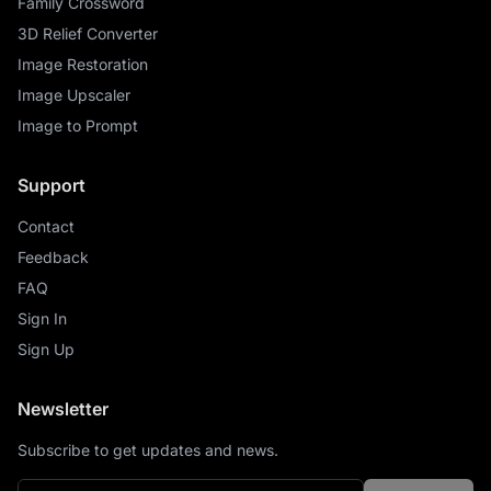
Family Crossword
3D Relief Converter
Image Restoration
Image Upscaler
Image to Prompt
Support
Contact
Feedback
FAQ
Sign In
Sign Up
Newsletter
Subscribe to get updates and news.