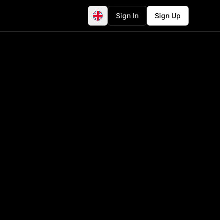
Sign In
Sign Up