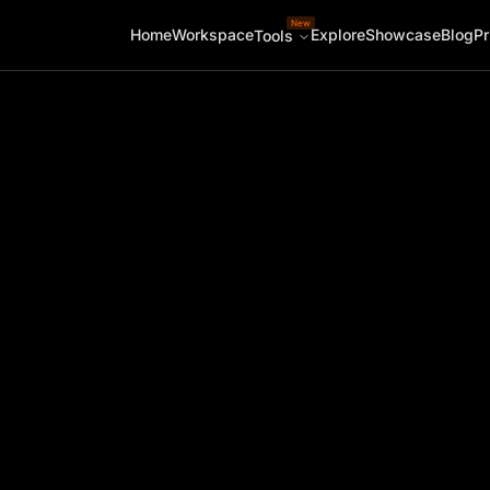
New
Home
Workspace
Explore
Showcase
Blog
Pr
Tools