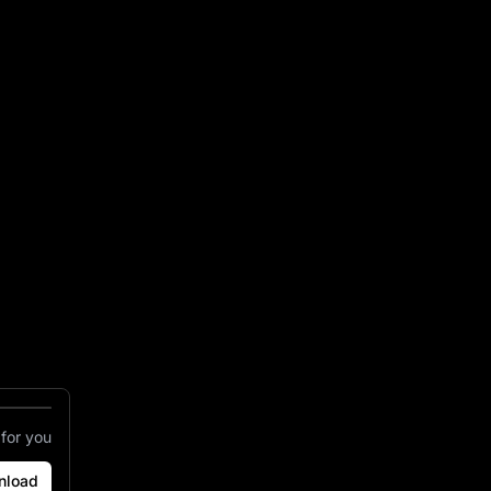
il Bar Est 1923
 for you
nload