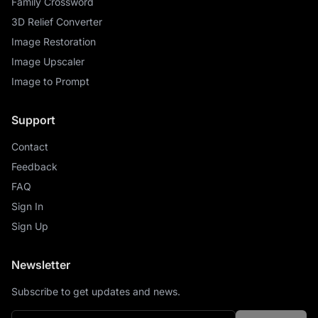
Family Crossword
3D Relief Converter
Image Restoration
Image Upscaler
Image to Prompt
Support
Contact
Feedback
FAQ
Sign In
Sign Up
Newsletter
Subscribe to get updates and news.