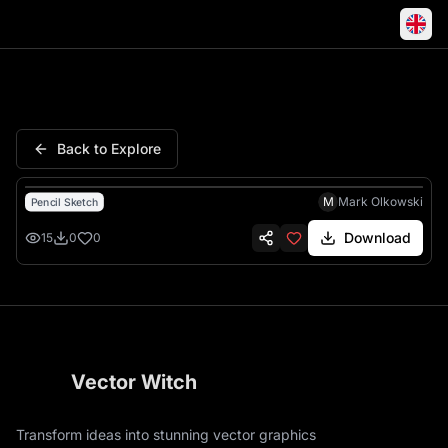
Truck Semi Double Trailer Roa
Back to Explore
M
Mark Olkowski
Pencil Sketch
Download
15
0
0
Vector Witch
Transform ideas into stunning vector graphics