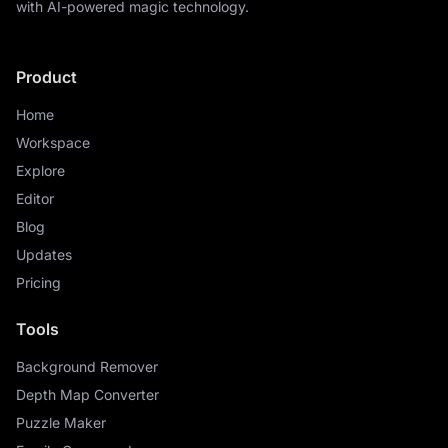
with AI-powered magic technology.
Product
Home
Workspace
Explore
Editor
Blog
Updates
Pricing
Tools
Background Remover
Depth Map Converter
Puzzle Maker