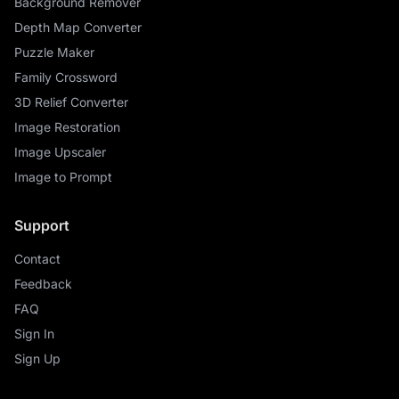
Background Remover
Depth Map Converter
Puzzle Maker
Family Crossword
3D Relief Converter
Image Restoration
Image Upscaler
Image to Prompt
Support
Contact
Feedback
FAQ
Sign In
Sign Up