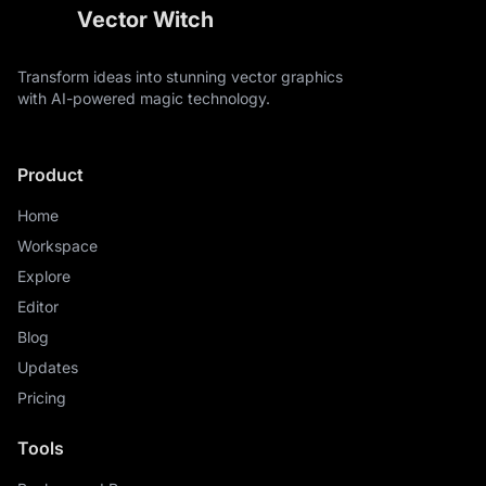
Vector Witch
Transform ideas into stunning vector graphics
with AI-powered magic technology.
Product
Home
Workspace
Explore
Editor
Blog
Updates
Pricing
Tools