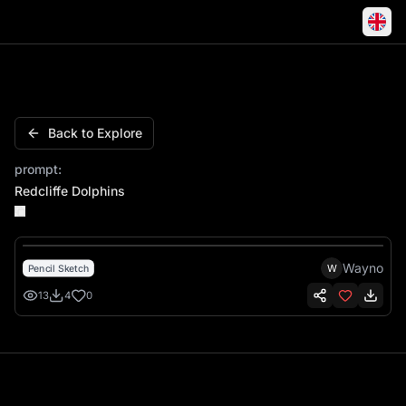
Redcliffe Dolphins
Back to Explore
prompt:
Redcliffe Dolphins
Wayno
W
Pencil Sketch
13
4
0