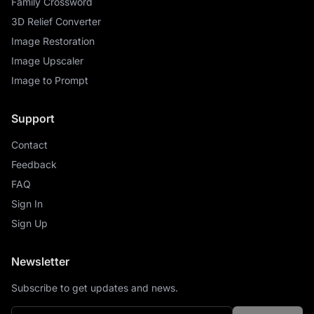
Family Crossword
3D Relief Converter
Image Restoration
Image Upscaler
Image to Prompt
Support
Contact
Feedback
FAQ
Sign In
Sign Up
Newsletter
Subscribe to get updates and news.