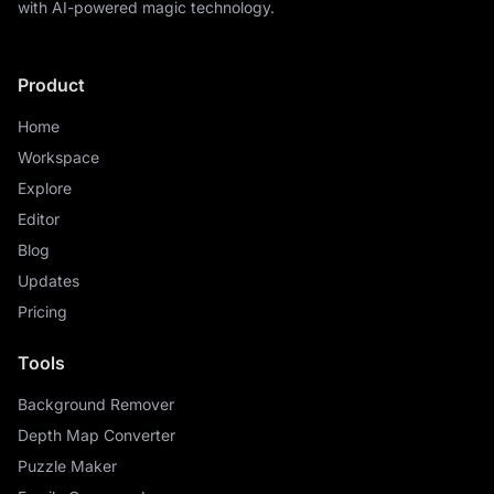
with AI-powered magic technology.
Product
Home
Workspace
Explore
Editor
Blog
Updates
Pricing
Tools
Background Remover
Depth Map Converter
Puzzle Maker