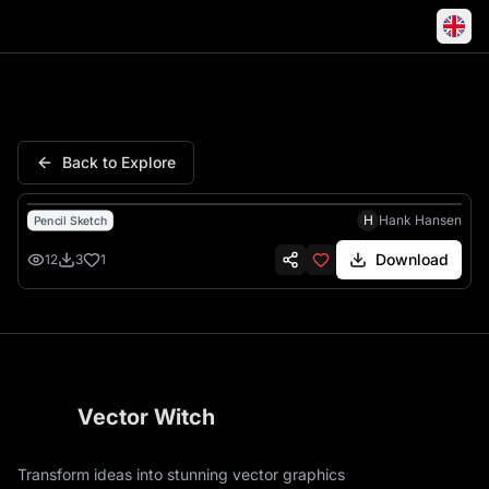
People Stupid Allowed Point 
Back to Explore
H
Hank Hansen
Pencil Sketch
Download
12
3
1
Vector Witch
Transform ideas into stunning vector graphics