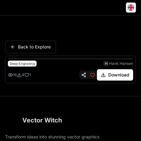
American Nurse Stethoscope F
Back to Explore
H
Hank Hansen
Deep Engraving
Download
16
4
1
Vector Witch
Transform ideas into stunning vector graphics