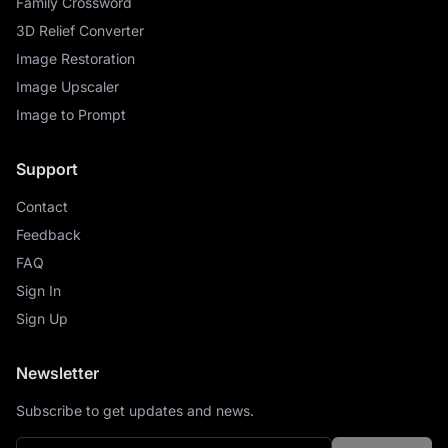
Family Crossword
3D Relief Converter
Image Restoration
Image Upscaler
Image to Prompt
Support
Contact
Feedback
FAQ
Sign In
Sign Up
Newsletter
Subscribe to get updates and news.