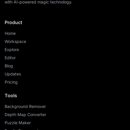
with AI-powered magic technology.
Product
Home
Workspace
Explore
Editor
Blog
Updates
Pricing
Tools
Background Remover
Depth Map Converter
Puzzle Maker